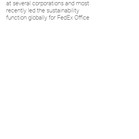
at several corporations and most
recently led the sustainability
function globally for FedEx Office