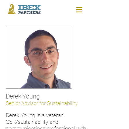
Derek Young
Senior Advisor for Sustainability
Derek Young is a veteran
CSR/sustainability and
communications professional with