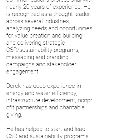
nearly 20 years of experience. He
is recognized as a thought leader
across several industries,
analyzing needs and opportunities
for value creation and building
and delivering strategic
CSR/sustainability programs,
messaging and branding
campaigns and stakeholder
engagement.
Derek has deep experience in
energy and water efficiency,
infrastructure development, nonpr
ofit partnerships and charitable
giving.
He has helped to start and lead
CSR and sustainability programs